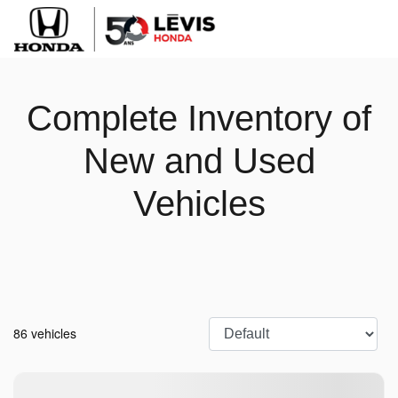
Complete Inventory of
New and Used
Vehicles
86 vehicles
New Arrival