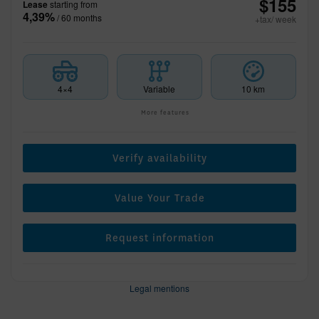
$
155
Lease
starting from
4,39%
/ 60 months
+tax/ week
4×4
Variable
10 km
More features
Verify availability
Value Your Trade
Request information
Legal mentions