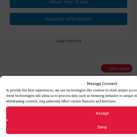
Value Your Trade
Request information
Legal mentions
$
434
rebate
Manage Consent
To provide the best experiences, we use technologies like cookies to store and/or acce
these technologies will allow us to process data such as browsing behavior or unique ID
withdrawing consent, may adversely affect certain features and functions.
Accept
Previous
Deny
Ne