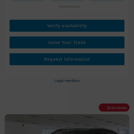
More features
Verify availability
Value Your Trade
Request information
Legal mentions
$
434
rebate