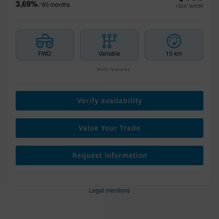
3,69%
/ 60 months
+tax/ week
FWD
Variable
10 km
More features
Verify availability
Value Your Trade
Request information
Legal mentions