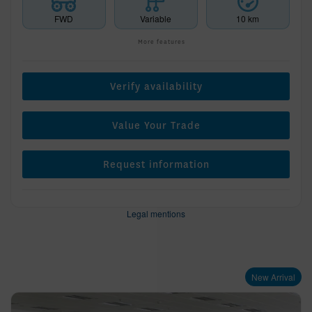
FWD
Variable
10 km
More features
Verify availability
Value Your Trade
Request information
Legal mentions
New Arrival