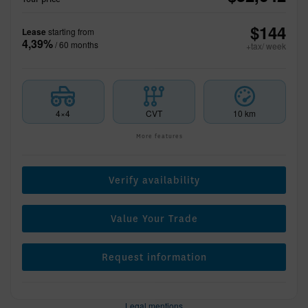
$
144
Lease
starting from
4,39%
/ 60 months
+tax/ week
4×4
CVT
10 km
More features
Verify availability
Value Your Trade
Request information
Legal mentions