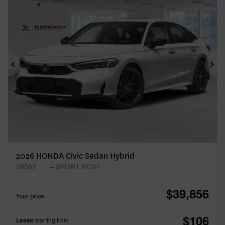
Previous
Ne
2026 HONDA Civic Sedan Hybrid
26562
– SPORT ECVT
$
39,856
Your price
$
106
Lease
starting from