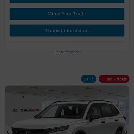
Value Your Trade
Request information
Legal mentions
Demo
$
869
rebate