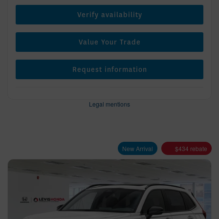
Verify availability
Value Your Trade
Request information
Legal mentions
New Arrival
$
434
rebate