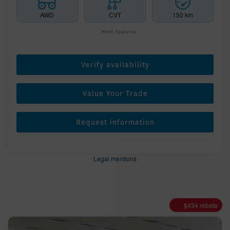
AWD
CVT
150 km
More features
Verify availability
Value Your Trade
Request information
Legal mentions
$
434
rebate