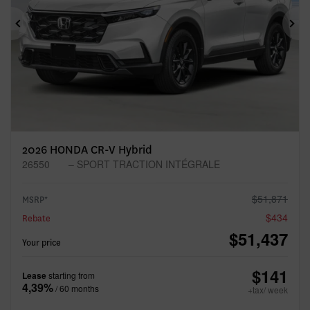
Previous
Ne
2026 HONDA CR-V Hybrid
26550
– SPORT TRACTION INTÉGRALE
$
51,871
MSRP*
$
434
Rebate
$
51,437
Your price
$
141
Lease
starting from
4,39%
/ 60 months
+tax/ week