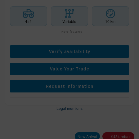
4×4
Variable
10 km
More features
Verify availability
Value Your Trade
Request information
Legal mentions
New Arrival
$
434
rebate