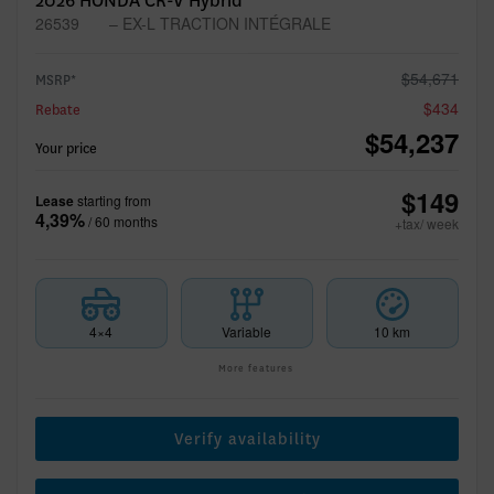
2026 HONDA CR-V Hybrid
26539
– EX-L TRACTION INTÉGRALE
$
54,671
MSRP*
$
434
Rebate
$
54,237
Your price
$
149
Lease
starting from
4,39%
/ 60 months
+tax/ week
4×4
Variable
10 km
More features
Verify availability