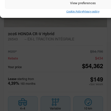
View preferences
Cookie Policy
Privacy policy
2026 HONDA CR-V Hybrid
26543
– EX-L TRACTION INTÉGRALE
$
54,796
MSRP*
$
434
Rebate
$
54,362
Your price
$
149
Lease
starting from
4,39%
/ 60 months
+tax/ week
4×4
Variable
10 km