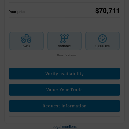
$
70,711
Your price
AWD
Variable
2,200 km
More features
Verify availability
Value Your Trade
Request information
Legal mentions