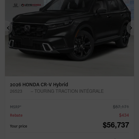
Previous
Ne
2026 HONDA CR-V Hybrid
26523
– TOURING TRACTION INTÉGRALE
$
57,171
MSRP*
$
434
Rebate
$
56,737
Your price