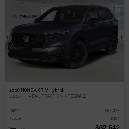
Previous
Ne
2026 HONDA CR-V Hybrid
26527
– EX-L TRACTION INTÉGRALE
$
53,076
MSRP*
$
434
Rebate
$
52,642
Your price