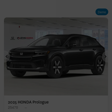
Demo
Previous
Ne
2025 HONDA Prologue
25470
–