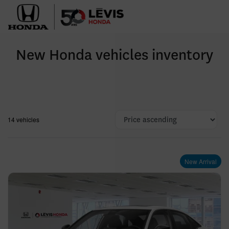
New Honda vehicles inventory
14 vehicles
New Arrival