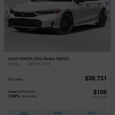
Previous
Ne
2026 HONDA Civic Sedan Hybrid
26558
– SPORT ECVT
$
39,731
Your price
$
106
Lease
starting from
3,69%
/ 60 months
+tax/ week