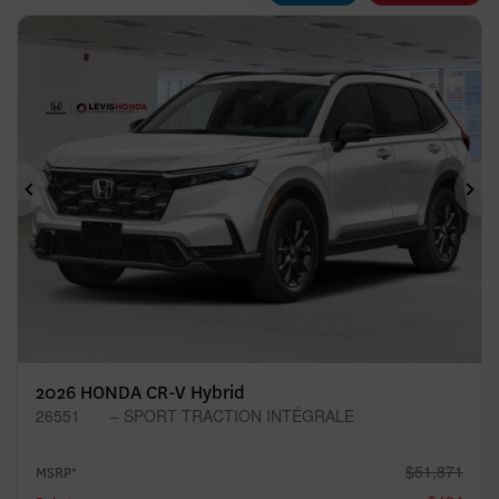
Previous
Ne
2026 HONDA CR-V Hybrid
26551
– SPORT TRACTION INTÉGRALE
$
51,871
MSRP*