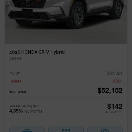
Previous
Ne
2026 HONDA CR-V Hybrid
26194
–
$
53,021
MSRP*
$
869
Rebate
$
52,152
Your price
$
142
Lease
starting from
4,39%
/ 60 months
+tax/ week