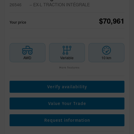
26546
– EX-L TRACTION INTÉGRALE
$
70,961
Your price
AWD
Variable
10 km
More features
Verify availability
Value Your Trade
Request information