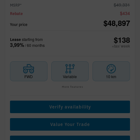
$
49,331
MSRP*
$
434
Rebate
$
48,897
Your price
$
138
Lease
starting from
3,99%
/ 60 months
+tax/ week
FWD
Variable
10 km
More features
Verify availability
Value Your Trade