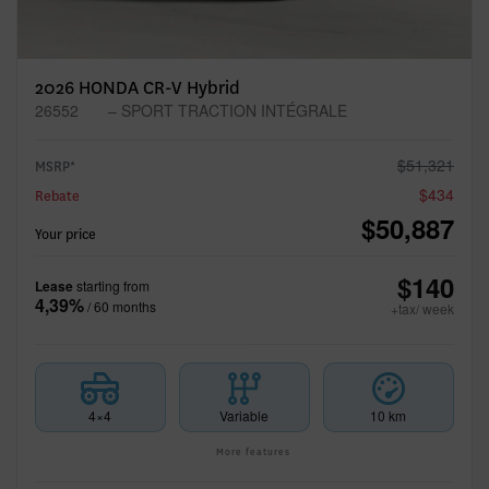
2026 HONDA CR-V Hybrid
26552
– SPORT TRACTION INTÉGRALE
$
51,321
MSRP*
$
434
Rebate
$
50,887
Your price
$
140
Lease
starting from
4,39%
/ 60 months
+tax/ week
4×4
Variable
10 km
More features