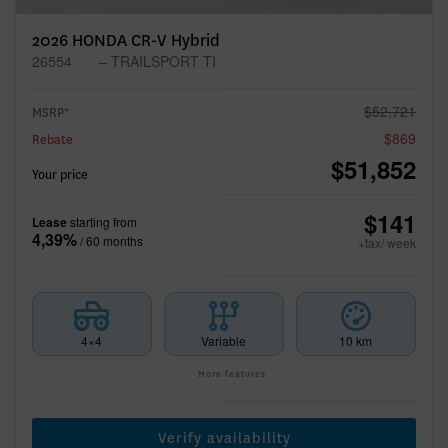
2026 HONDA CR-V Hybrid
26554
– TRAILSPORT TI
$
52,721
MSRP*
$
869
Rebate
$
51,852
Your price
$
141
Lease
starting from
4,39%
/ 60 months
+tax/ week
4×4
Variable
10 km
More features
Verify availability