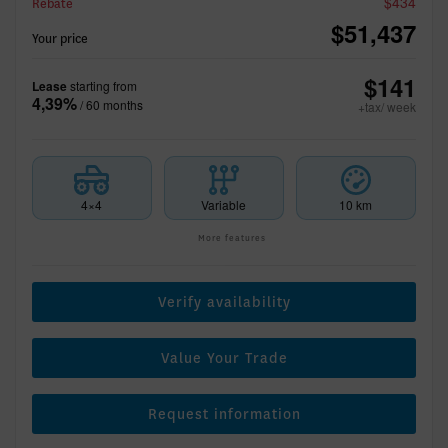
$
434
Rebate
$
51,437
Your price
$
141
Lease
starting from
4,39%
/ 60 months
+tax/ week
4×4
Variable
10 km
More features
Verify availability
Value Your Trade
Request information