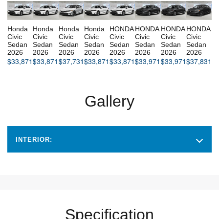
Honda
Honda
Honda
Honda
HONDA
HONDA
HONDA
HONDA
Civic
Civic
Civic
Civic
Civic
Civic
Civic
Civic
Sedan
Sedan
Sedan
Sedan
Sedan
Sedan
Sedan
Sedan
2026
2026
2026
2026
2026
2026
2026
2026
$
33,871
$
33,871
$
37,731
$
33,871
$
33,871
$
33,971
$
33,971
$
37,831
Gallery
INTERIOR:
Specification