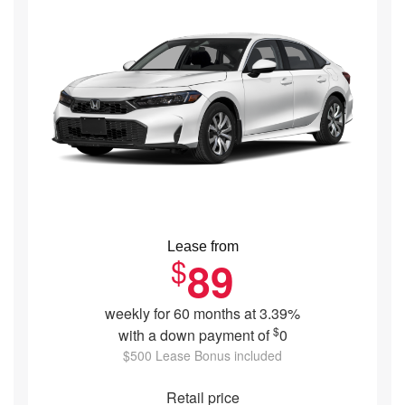
Lease from
$
89
weekly for 60 months at 3.39%
$
with a down payment of
0
$500 Lease Bonus included
Retail price