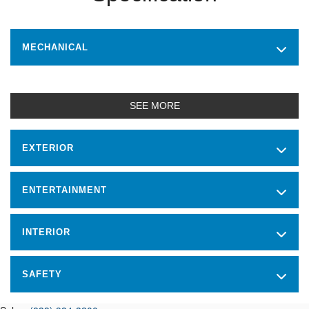
MECHANICAL
SEE MORE
EXTERIOR
ENTERTAINMENT
INTERIOR
SAFETY