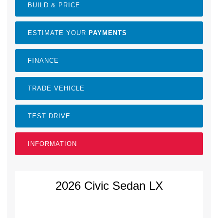
BUILD & PRICE
ESTIMATE YOUR
PAYMENTS
FINANCE
TRADE VEHICLE
TEST DRIVE
INFORMATION
2026 Civic Sedan LX