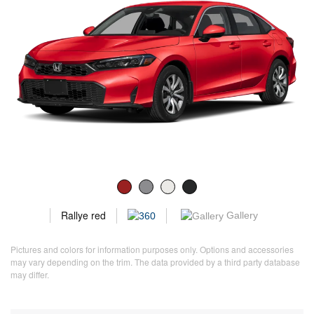
Rallye red
Gallery
Pictures and colors for information purposes only. Options and accessories
may vary depending on the trim. The data provided by a third party database
may differ.