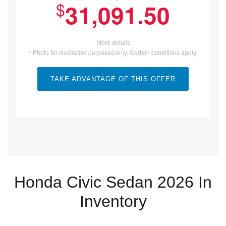
$
31,091.50
More details
* Photo for illustrative purposes only. Certain conditions apply.
TAKE ADVANTAGE OF THIS OFFER
Honda Civic Sedan 2026 In
Inventory