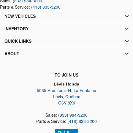
Sales:
(833) 984-3200
Parts & Service:
(418) 833-3200
NEW VEHICLES
INVENTORY
QUICK LINKS
ABOUT
TO JOIN US
Lévis Honda
5035 Rue Louis-H.-La Fontaine
Lévis
,
Québec
G6V 8X4
Sales:
(833) 984-3200
Parts & Service:
(418) 833-3200
4.6