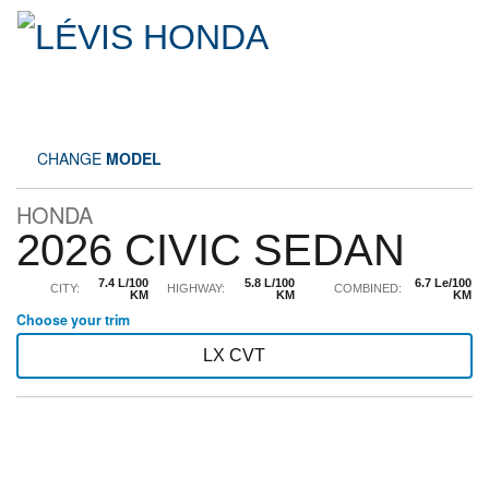
CHANGE
MODEL
HONDA
2026 CIVIC SEDAN
7.4 L/100
5.8 L/100
6.7 Le/100
CITY:
HIGHWAY:
COMBINED:
KM
KM
KM
Choose your trim
LX CVT