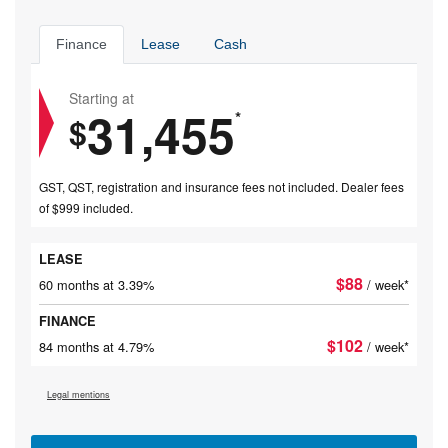
Finance
Lease
Cash
Starting at
31,455
*
$
GST, QST, registration and insurance fees not included. Dealer fees
of $999 included.
LEASE
$
88
60 months at 3.39%
/ week*
FINANCE
$
102
84 months at 4.79%
/ week*
Legal mentions