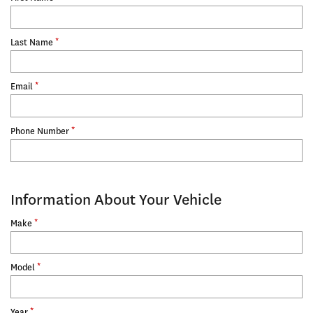
*
Last Name
*
Email
*
Phone Number
Information About Your Vehicle
*
Make
*
Model
*
Year