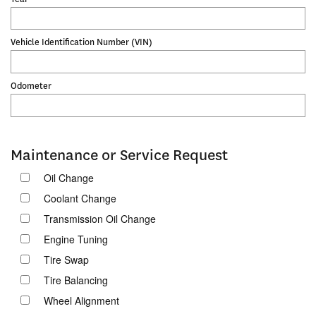
Vehicle Identification Number (VIN)
Odometer
Maintenance or Service Request
Oil Change
Coolant Change
Transmission Oil Change
Engine Tuning
Tire Swap
Tire Balancing
Wheel Alignment