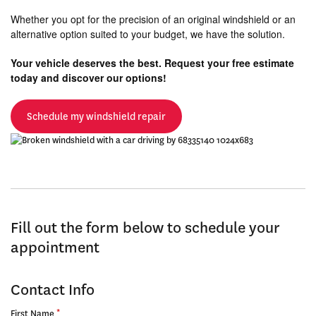
Whether you opt for the precision of an original windshield or an
alternative option suited to your budget, we have the solution.
Your vehicle deserves the best. Request your free estimate
today and discover our options!
Schedule my windshield repair
Fill out the form below to schedule your
appointment
Contact Info
*
First Name