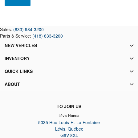
Sales:
(833) 984-3200
Parts & Service:
(418) 833-3200
NEW VEHICLES
INVENTORY
QUICK LINKS
ABOUT
TO JOIN US
Lévis Honda
5035 Rue Louis-H.-La Fontaine
Lévis
,
Québec
G6V 8X4