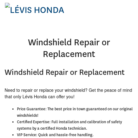
Windshield Repair or
Replacement
Windshield Repair or Replacement
Need to repair or replace your windshield? Get the peace of mind
that only Lévis Honda can offer you!
Price Guarantee:
The best price in town guaranteed on our original
windshields!
Certified Expertise:
Full installation and calibration of safety
systems by a certified Honda technician.
VIP Service:
Quick and hassle-free handling.