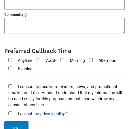
Comments(s)
Preferred Callback Time
Anytime
ASAP
Morning
Afternoon
Evening
I consent to receive reminders, news, and promotional
emails from Lévis Honda. I understand that my information will
be used solely for this purpose and that I can withdraw my
consent at any time.
I accept the
privacy policy
*