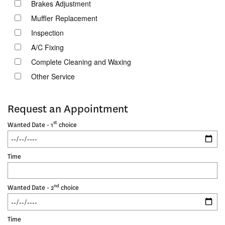
Brakes Adjustment
Muffler Replacement
Inspection
A/C Fixing
Complete Cleaning and Waxing
Other Service
Request an Appointment
st
Wanted Date - 1
choice
Time
nd
Wanted Date - 2
choice
Time