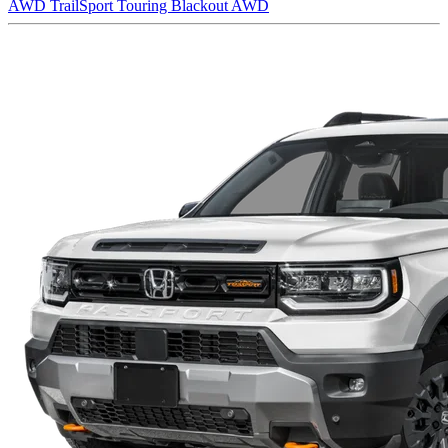
AWD
TrailSport Touring Blackout AWD