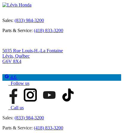
Sales:
(833) 984-3200
Parts & Service:
(418) 833-3200
5035 Rue Louis-H.-La Fontaine
Lévis
,
Québec
G6V 8X4
4.6
Follow us
Call us
Sales:
(833) 984-3200
Parts & Service:
(418) 833-3200