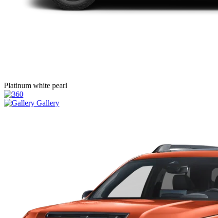
Platinum white pearl
Gallery