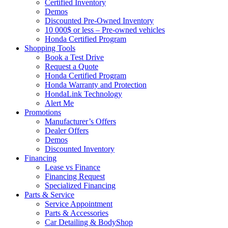
Certified Inventory
Demos
Discounted Pre-Owned Inventory
10 000$ or less – Pre-owned vehicles
Honda Certified Program
Shopping Tools
Book a Test Drive
Request a Quote
Honda Certified Program
Honda Warranty and Protection
HondaLink Technology
Alert Me
Promotions
Manufacturer’s Offers
Dealer Offers
Demos
Discounted Inventory
Financing
Lease vs Finance
Financing Request
Specialized Financing
Parts & Service
Service Appointment
Parts & Accessories
Car Detailing & BodyShop