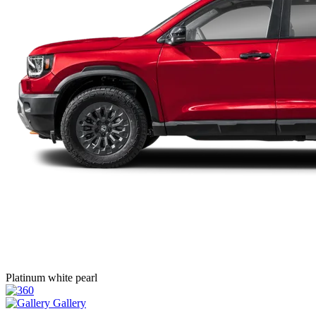
Platinum white pearl
Gallery