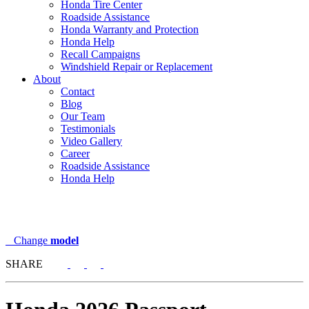
Honda Tire Center
Roadside Assistance
Honda Warranty and Protection
Honda Help
Recall Campaigns
Windshield Repair or Replacement
About
Contact
Blog
Our Team
Testimonials
Video Gallery
Career
Roadside Assistance
Honda Help
Change
model
SHARE