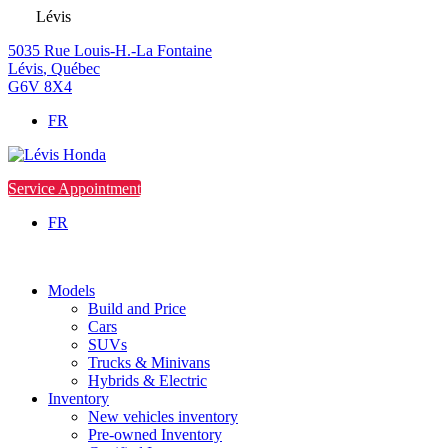
Lévis
5035 Rue Louis-H.-La Fontaine
Lévis
,
Québec
G6V 8X4
FR
Service Appointment
FR
Models
Build and Price
Cars
SUVs
Trucks & Minivans
Hybrids & Electric
Inventory
New vehicles inventory
Pre-owned Inventory