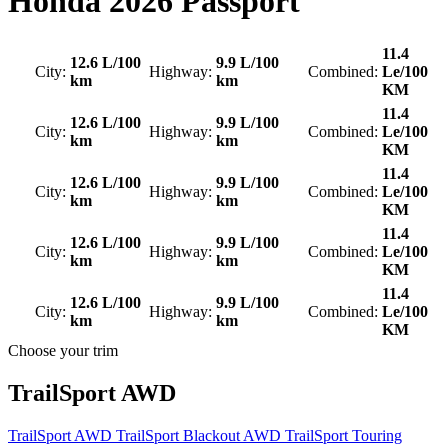
Honda
2026 Passport
11.4
12.6 L/100
9.9 L/100
City:
Highway:
Combined:
Le/100
km
km
KM
11.4
12.6 L/100
9.9 L/100
City:
Highway:
Combined:
Le/100
km
km
KM
11.4
12.6 L/100
9.9 L/100
City:
Highway:
Combined:
Le/100
km
km
KM
11.4
12.6 L/100
9.9 L/100
City:
Highway:
Combined:
Le/100
km
km
KM
11.4
12.6 L/100
9.9 L/100
City:
Highway:
Combined:
Le/100
km
km
KM
Choose your trim
TrailSport AWD
TrailSport AWD
TrailSport Blackout AWD
TrailSport Touring