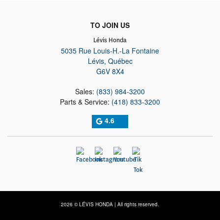
TO JOIN US
Lévis Honda
5035 Rue Louis-H.-La Fontaine
Lévis
,
Québec
G6V 8X4
Sales:
(833) 984-3200
Parts & Service:
(418) 833-3200
4.6
2026 © LÉVIS HONDA
| All rights reserved.