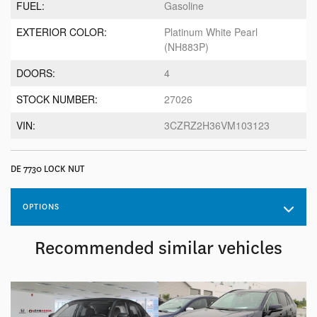
FUEL:
Gasoline
EXTERIOR COLOR:
Platinum White Pearl
(NH883P)
DOORS:
4
STOCK NUMBER:
27026
VIN:
3CZRZ2H36VM103123
DE 7730 LOCK NUT
OPTIONS
Recommended
similar vehicles