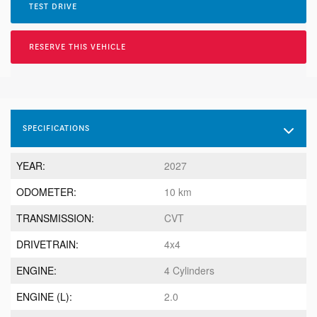
TEST DRIVE
RESERVE THIS VEHICLE
SPECIFICATIONS
YEAR:
2027
ODOMETER:
10 km
TRANSMISSION:
CVT
DRIVETRAIN:
4x4
ENGINE:
4 Cylinders
ENGINE (L):
2.0