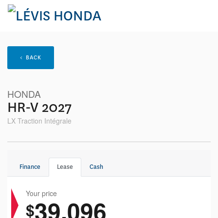
< BACK
HONDA
HR-V 2027
LX Traction Intégrale
Finance
Lease
Cash
Your price
39,096
$