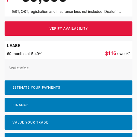
GST, QST, registration and insurance fees not included. Dealer fees of $999 included.
VERIFY AVAILABILITY
LEASE
$
116
60 months at 5.49%
/ week*
Legal mentions
ESTIMATE YOUR
PAYMENTS
FINANCE
VALUE YOUR TRADE