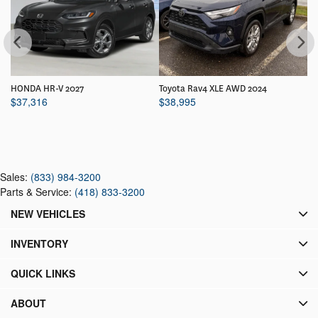
HONDA HR-V 2027
Toyota Rav4 XLE AWD 2024
HO
$
37,316
$
38,995
$
Sales:
(833) 984-3200
Parts & Service:
(418) 833-3200
NEW VEHICLES
INVENTORY
QUICK LINKS
ABOUT