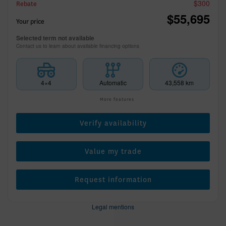
$
300
Rebate
$
55,695
Your price
Selected term not available
Contact us to learn about available financing options
4×4
Automatic
43,558 km
More features
Verify availability
Value my trade
Request information
Legal mentions