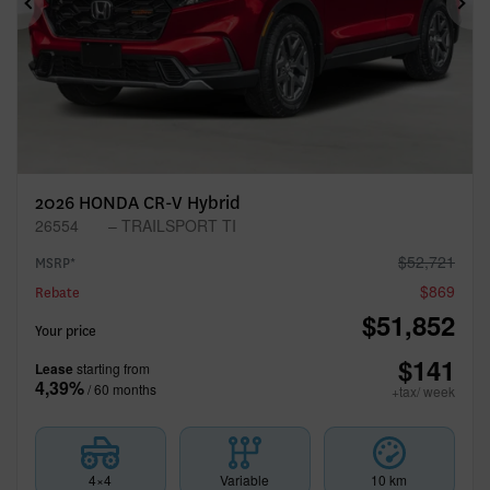
Previous
Ne
2026 HONDA CR-V Hybrid
26554
– TRAILSPORT TI
$
52,721
MSRP*
$
869
Rebate
$
51,852
Your price
$
141
Lease
starting from
4,39%
/ 60 months
+tax/ week
4×4
Variable
10 km