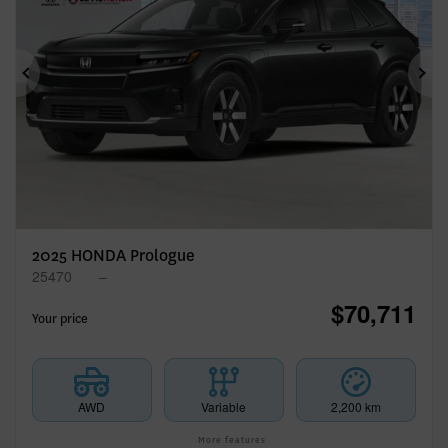
Previous
Ne
2025 HONDA Prologue
25470
–
$
70,711
Your price
AWD
Variable
2,200 km
More features