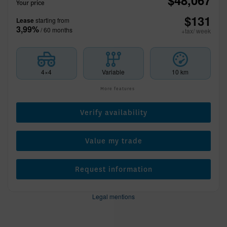
$
48,067
Your price
$
131
Lease
starting from
3,99%
/ 60 months
+tax/ week
4×4
Variable
10 km
More features
Verify availability
Value my trade
Request information
Legal mentions