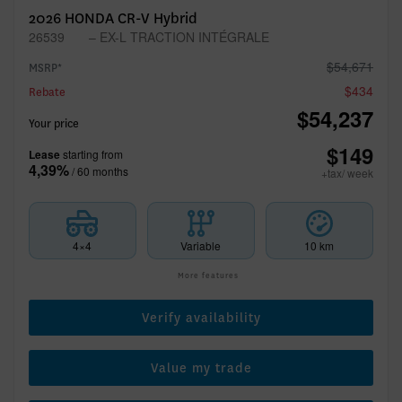
2026 HONDA CR-V Hybrid
26539
– EX-L TRACTION INTÉGRALE
$
54,671
MSRP*
$
434
Rebate
$
54,237
Your price
$
149
Lease
starting from
4,39%
/ 60 months
+tax/ week
4×4
Variable
10 km
More features
Verify availability
Value my trade