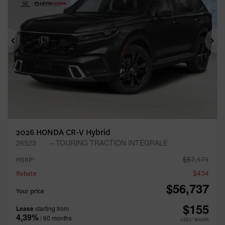
Previous
Ne
2026 HONDA CR-V Hybrid
26523
– TOURING TRACTION INTÉGRALE
$
57,171
MSRP*
$
434
Rebate
$
56,737
Your price
$
155
Lease
starting from
4,39%
/ 60 months
+tax/ week