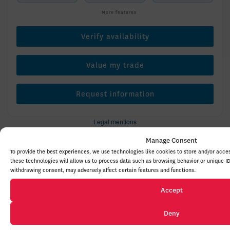
More features
Verify availability
Value my trade
Request information
Legal mentions
Manage Consent
To provide the best experiences, we use technologies like cookies to store and/or acce
these technologies will allow us to process data such as browsing behavior or unique ID
New Arrival
$
434
rebate
withdrawing consent, may adversely affect certain features and functions.
Accept
Deny