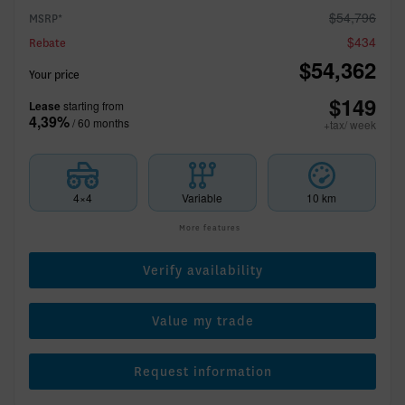
$
54,796
MSRP*
$
434
Rebate
$
54,362
Your price
$
149
Lease
starting from
4,39%
/ 60 months
+tax/ week
4×4
Variable
10 km
More features
Verify availability
Value my trade
Request information