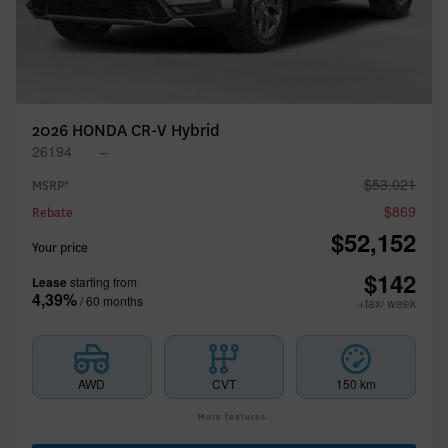
2026 HONDA CR-V Hybrid
26194
–
$
53,021
MSRP*
$
869
Rebate
$
52,152
Your price
$
142
Lease
starting from
4,39%
/ 60 months
+tax/ week
AWD
CVT
150 km
More features