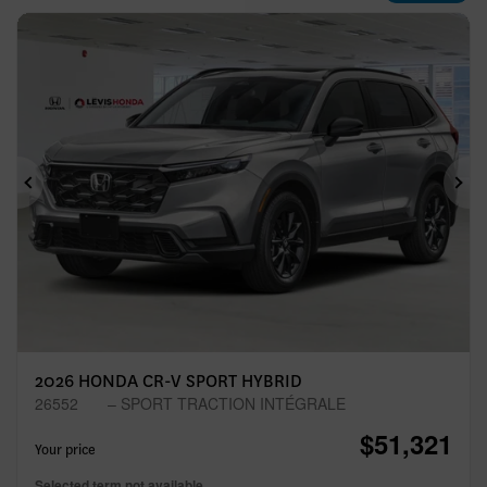
Previous
Ne
2026 HONDA CR-V SPORT HYBRID
26552
– SPORT TRACTION INTÉGRALE
$
51,321
Your price
Selected term not available