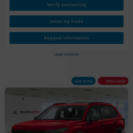
Verify availability
Value my trade
Request information
Legal mentions
New Arrival
$
869
rebate