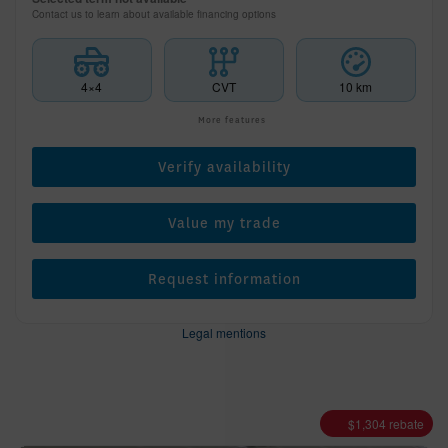
Contact us to learn about available financing options
4×4
CVT
10 km
More features
Verify availability
Value my trade
Request information
Legal mentions
$
1,304
rebate