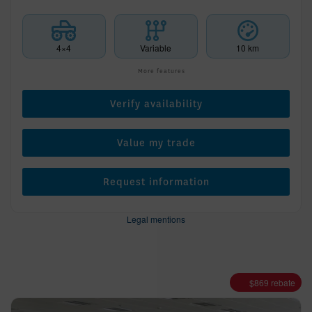
4×4
Variable
10 km
More features
Verify availability
Value my trade
Request information
Legal mentions
$
869
rebate