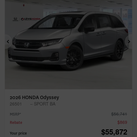
Previous
Ne
2026 HONDA Odyssey
26501
– SPORT BA
$
56,741
MSRP*
$
869
Rebate
$
55,872
Your price