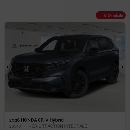
$
434
rebate
Previous
Ne
2026 HONDA CR-V Hybrid
26543
– EX-L TRACTION INTÉGRALE