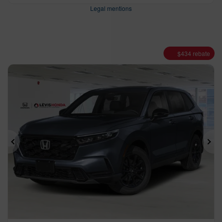
Legal mentions
$
434
rebate
Previous
Ne