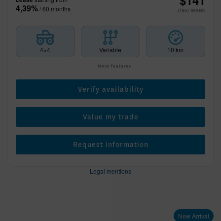
$
141
4,39%
/ 60 months
+tax/ week
4×4
Variable
10 km
More features
Verify availability
Value my trade
Request information
Legal mentions
New Arrival