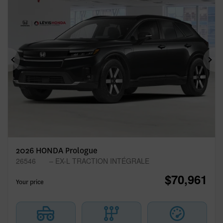
Previous
Ne
2026 HONDA Prologue
26546
– EX-L TRACTION INTÉGRALE
$
70,961
Your price