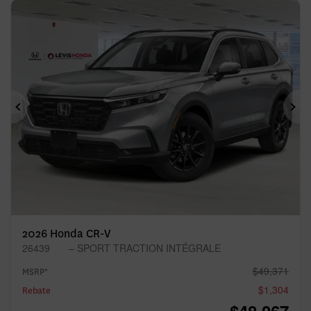
Previous
Ne
2026 Honda CR-V
26439
– SPORT TRACTION INTÉGRALE
$
49,371
MSRP*
$
1,304
Rebate