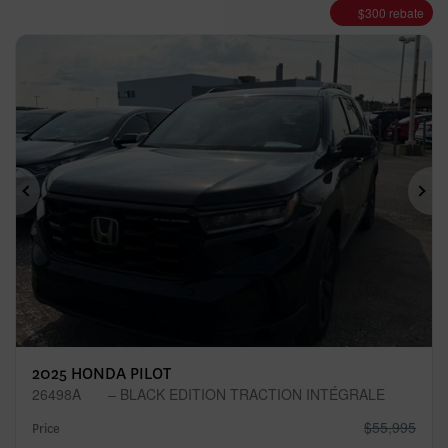
$
300
rebate
Previous
Ne
2025 HONDA PILOT
26498A
– BLACK EDITION TRACTION INTÉGRALE
$
55,995
Price