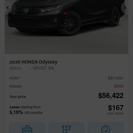
Previous
Ne
2026 HONDA Odyssey
26514
– SPORT BA
$
57,291
MSRP*
$
869
Rebate
$
56,422
Your price
$
167
Lease
starting from
5,19%
/ 60 months
+tax/ week