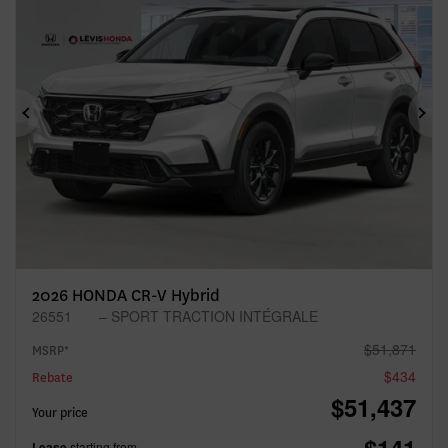
Previous
Ne
2026 HONDA CR-V Hybrid
26551
– SPORT TRACTION INTÉGRALE
$
51,871
MSRP*
$
434
Rebate
$
51,437
Your price
Lease
starting from