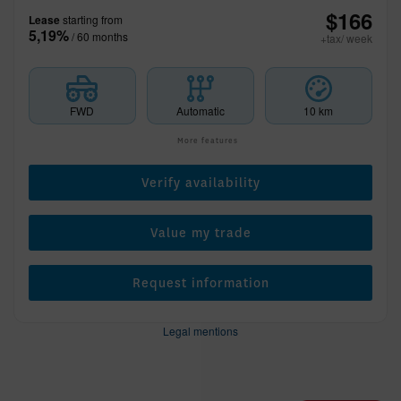
$
166
Lease
starting from
5,19%
/ 60 months
+tax/ week
FWD
Automatic
10 km
More features
Verify availability
Value my trade
Request information
Legal mentions