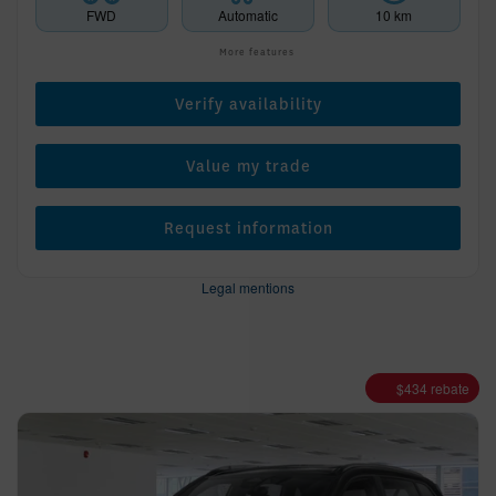
FWD
Automatic
10 km
More features
Verify availability
Value my trade
Request information
Legal mentions
$
434
rebate