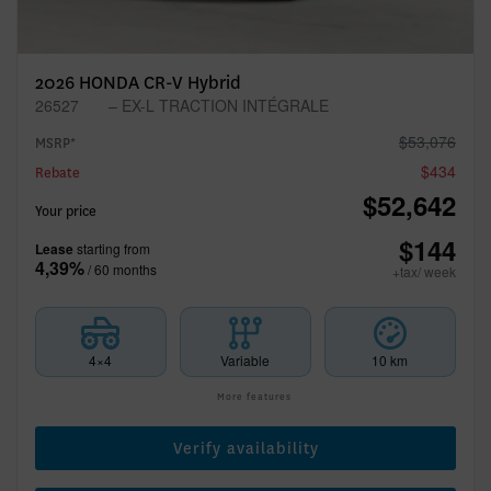
2026 HONDA CR-V Hybrid
26527
– EX-L TRACTION INTÉGRALE
$
53,076
MSRP*
$
434
Rebate
$
52,642
Your price
$
144
Lease
starting from
4,39%
/ 60 months
+tax/ week
4×4
Variable
10 km
More features
Verify availability