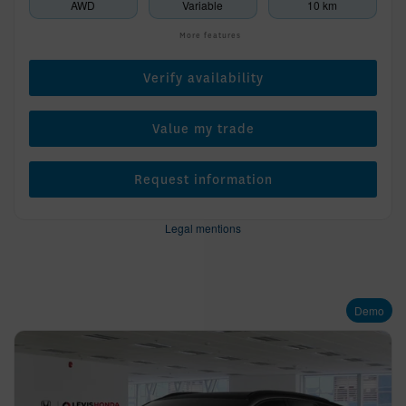
AWD
Variable
10 km
More features
Verify availability
Value my trade
Request information
Legal mentions
Demo