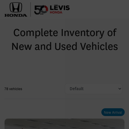
Complete Inventory of
New and Used Vehicles
78 vehicles
New Arrival