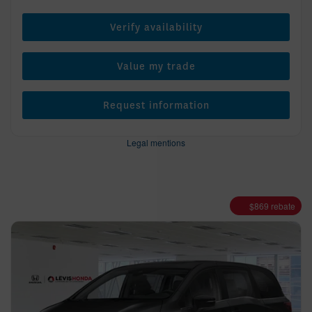
Verify availability
Value my trade
Request information
Legal mentions
$
869
rebate