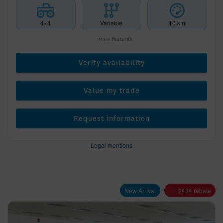
4×4
Variable
10 km
More features
Verify availability
Value my trade
Request information
Legal mentions
New Arrival
$
434
rebate