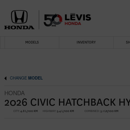
MODELS
INVENTORY
S
CHANGE
MODEL
HONDA
2026 CIVIC HATCHBACK H
CITY:
4.8 L/100 KM
HIGHWAY:
5.4 L/100 KM
COMBINED:
5.1 Le/100 KM