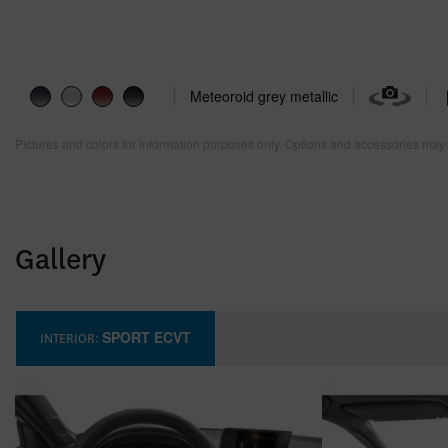
Meteoroid grey metallic
Pictures and colors for information purposes only. Options and accessories may 
Gallery
SPORT ECVT
INTERIOR: