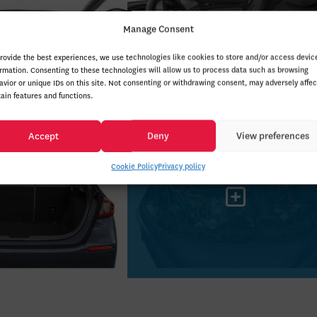
Manage Consent
provide the best experiences, we use technologies like cookies to store and/or access devic
ormation. Consenting to these technologies will allow us to process data such as browsing
avior or unique IDs on this site. Not consenting or withdrawing consent, may adversely affec
tain features and functions.
Accept
Deny
View preferences
Cookie Policy
Privacy policy