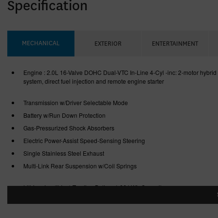
Specification
MECHANICAL
EXTERIOR
ENTERTAINMENT
Engine : 2.0L 16-Valve DOHC Dual-VTC In-Line 4-Cyl -inc: 2-motor hybrid
system, direct fuel injection and remote engine starter
Transmission w/Driver Selectable Mode
Battery w/Run Down Protection
Gas-Pressurized Shock Absorbers
Electric Power-Assist Speed-Sensing Steering
Single Stainless Steel Exhaust
Multi-Link Rear Suspension w/Coil Springs
Lithium Ion (li-Ion) Traction Battery 1.06 kWh Capacity