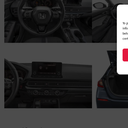
To 
inf
beh
cer