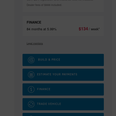
Dealer fees of $999 included.
FINANCE
$
134
84 months at 5.99%
/ week*
Legal mentions
BUILD & PRICE
ESTIMATE YOUR
PAYMENTS
FINANCE
TRADE VEHICLE