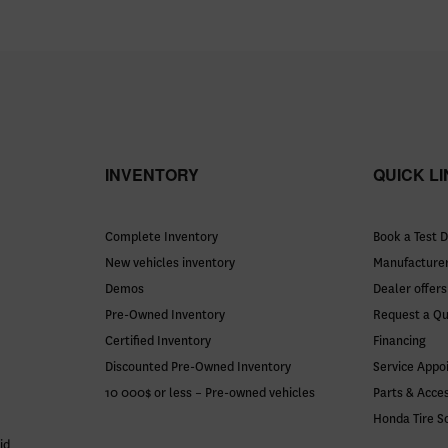
INVENTORY
QUICK L
Complete Inventory
Book a Test D
New vehicles inventory
Manufacturer
Demos
Dealer offers
Pre-Owned Inventory
Request a Q
Certified Inventory
Financing
Discounted Pre-Owned Inventory
Service Appo
10 000$ or less – Pre-owned vehicles
Parts & Acce
Honda Tire S
id