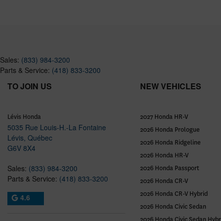
Sales:
(833) 984-3200
Parts & Service:
(418) 833-3200
TO JOIN US
NEW VEHICLES
Lévis Honda
2027 Honda HR-V
5035 Rue Louis-H.-La Fontaine
2026 Honda Prologue
Lévis
,
Québec
2026 Honda Ridgeline
G6V 8X4
2026 Honda HR-V
Sales:
(833) 984-3200
2026 Honda Passport
Parts & Service:
(418) 833-3200
2026 Honda CR-V
2026 Honda CR-V Hybrid
4.6
2026 Honda Civic Sedan
2026 Honda Civic Sedan Hybr