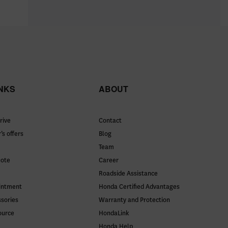
INKS
ABOUT
rive
Contact
’s offers
Blog
Team
uote
Career
Roadside Assistance
intment
Honda Certified Advantages
ssories
Warranty and Protection
ource
HondaLink
Honda Help