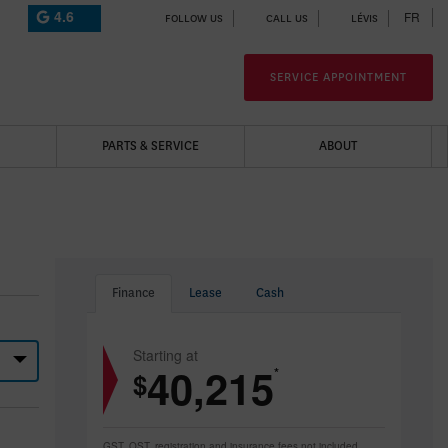
4.6
FR
FOLLOW US
CALL US
LÉVIS
SERVICE APPOINTMENT
PARTS & SERVICE
ABOUT
Finance
Lease
Cash
Starting at
40,215
*
$
GST, QST, registration and insurance fees not included.