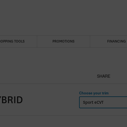
HOPPING TOOLS
PROMOTIONS
FINANCING
SHARE
Choose your trim
YBRID
Sport eCVT