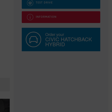
TEST DRIVE
INFORMATION
Order your
CIVIC HATCHBACK
HYBRID