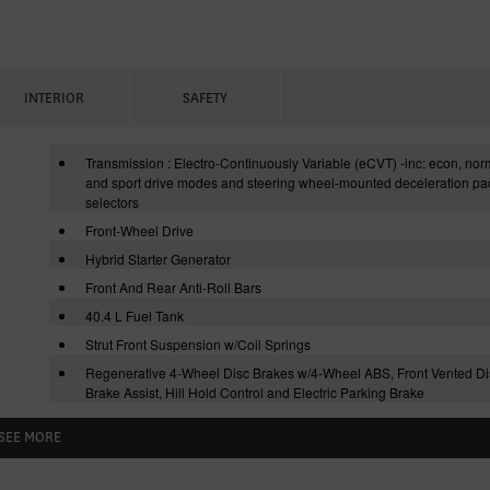
INTERIOR
SAFETY
Transmission : Electro-Continuously Variable (eCVT) -inc: econ, nor
and sport drive modes and steering wheel-mounted deceleration pa
selectors
Front-Wheel Drive
Hybrid Starter Generator
Front And Rear Anti-Roll Bars
40.4 L Fuel Tank
Strut Front Suspension w/Coil Springs
Regenerative 4-Wheel Disc Brakes w/4-Wheel ABS, Front Vented Di
Brake Assist, Hill Hold Control and Electric Parking Brake
SEE MORE