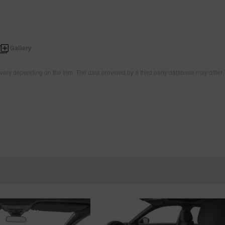
Gallery
vary depending on the trim. The data provided by a third party database may differ.