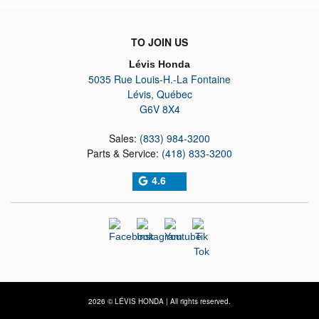
TO JOIN US
Lévis Honda
5035 Rue Louis-H.-La Fontaine
Lévis
,
Québec
G6V 8X4
Sales:
(833) 984-3200
Parts & Service:
(418) 833-3200
4.6
2026 © LÉVIS HONDA
| All rights reserved.