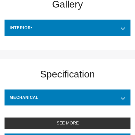
Gallery
INTERIOR:
Specification
MECHANICAL
SEE MORE