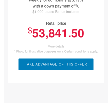
$
with a down payment of
0
$1,000 Lease Bonus included
Retail price
$
53,841.50
More details
* Photo for illustrative purposes only. Certain conditions apply.
TAKE ADVANTAGE OF THIS OFFER