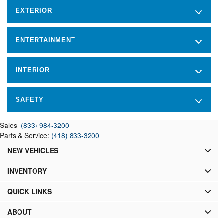
EXTERIOR
ENTERTAINMENT
INTERIOR
SAFETY
Sales:
(833) 984-3200
Parts & Service:
(418) 833-3200
NEW VEHICLES
INVENTORY
QUICK LINKS
ABOUT