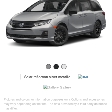
Solar reflection silver metallic
Gallery
Pictures and colors for information purposes only. Options and accessories
may vary depending on the trim. The data provided by a third party database
may differ.