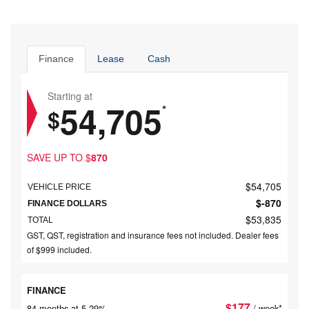
Finance
Lease
Cash
Starting at
54,705
*
$
SAVE UP TO
$
870
$
54,705
VEHICLE PRICE
$
-870
FINANCE DOLLARS
$
53,835
TOTAL
GST, QST, registration and insurance fees not included. Dealer fees
of $999 included.
FINANCE
$
177
84 months at 5.29%
/ week*