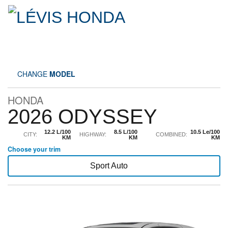
CHANGE
MODEL
HONDA
2026 ODYSSEY
12.2 L/100
8.5 L/100
10.5 Le/100
CITY:
HIGHWAY:
COMBINED:
KM
KM
KM
Choose your trim
Sport Auto