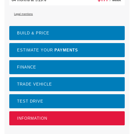
Legal mentions
BUILD & PRICE
ESTIMATE YOUR
PAYMENTS
FINANCE
TRADE VEHICLE
TEST DRIVE
INFORMATION