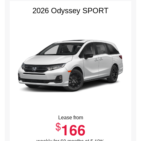
2026 Odyssey SPORT
Lease from
$
166
weekly for 60 months at 5.19%