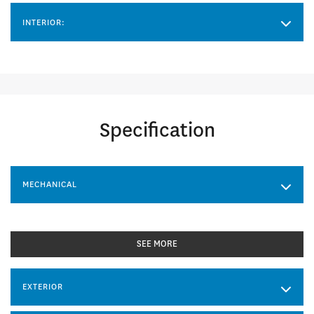
INTERIOR:
Specification
MECHANICAL
SEE MORE
EXTERIOR