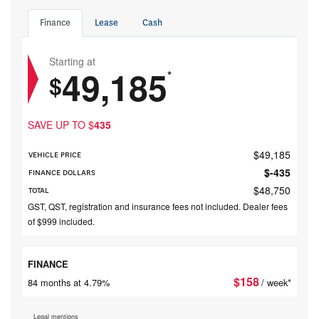
Finance
Lease
Cash
Starting at
49,185
*
$
SAVE UP TO
$
435
$
49,185
VEHICLE PRICE
$
-435
FINANCE DOLLARS
$
48,750
TOTAL
GST, QST, registration and insurance fees not included. Dealer fees
of $999 included.
FINANCE
$
158
84 months at 4.79%
/ week*
Legal mentions