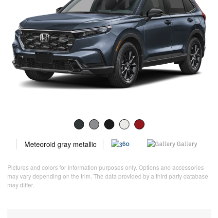
Meteoroid gray metallic
Gallery
Pictures and colors for information purposes only. Options and accessories
may vary depending on the trim. The data provided by a third party database
may differ.