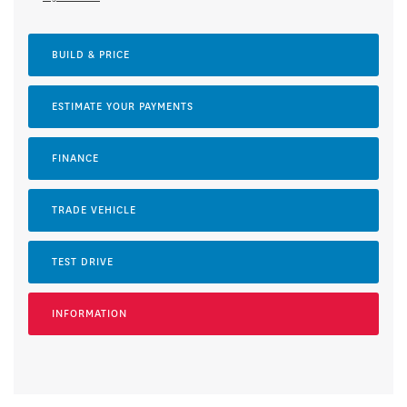
BUILD & PRICE
ESTIMATE YOUR
PAYMENTS
FINANCE
TRADE VEHICLE
TEST DRIVE
INFORMATION