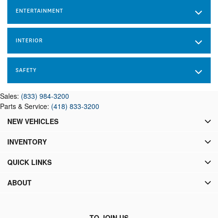
ENTERTAINMENT
INTERIOR
SAFETY
Sales:
(833) 984-3200
Parts & Service:
(418) 833-3200
NEW VEHICLES
INVENTORY
QUICK LINKS
ABOUT
TO JOIN US