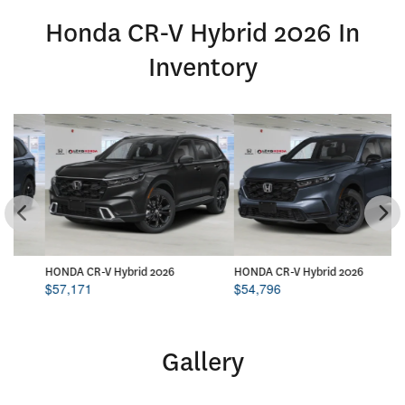
Honda CR-V Hybrid 2026 In
Inventory
HONDA CR-V Hybrid 2026
HONDA CR-V Hybrid 2026
HO
$
57,171
$
54,796
$
Gallery