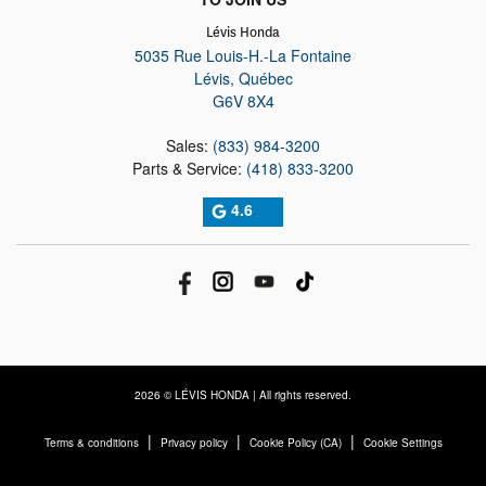
Lévis Honda
5035 Rue Louis-H.-La Fontaine
Lévis
,
Québec
G6V 8X4
Sales:
(833) 984-3200
Parts & Service:
(418) 833-3200
4.6
2026 © LÉVIS HONDA
| All rights reserved.
|
|
|
Terms & conditions
Privacy policy
Cookie Policy (CA)
Cookie Settings