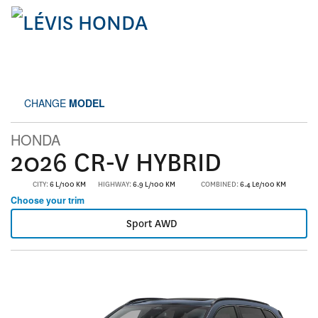
CHANGE
MODEL
HONDA
2026 CR-V HYBRID
CITY:
6 L/100 KM
HIGHWAY:
6.9 L/100 KM
COMBINED:
6.4 Le/100 KM
Choose your trim
Sport AWD