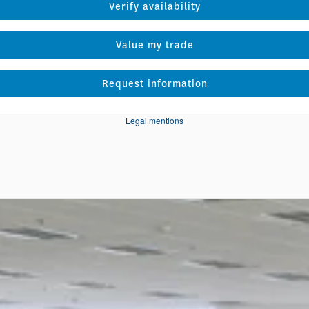
Verify availability
Value my trade
Request information
Legal mentions