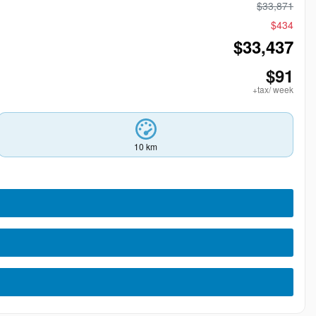
$
33,871
$
434
$
33,437
$
91
+tax/ week
10 km