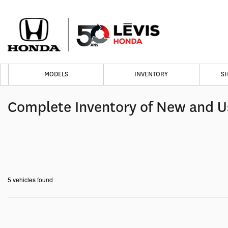
MODELS
INVENTORY
S
Complete Inventory of New and U
5 vehicles
found