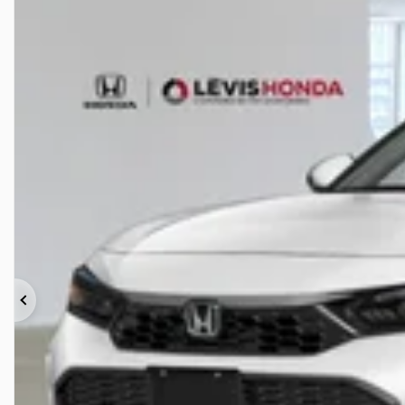
Previous