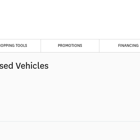
HOPPING TOOLS
PROMOTIONS
FINANCING
sed Vehicles