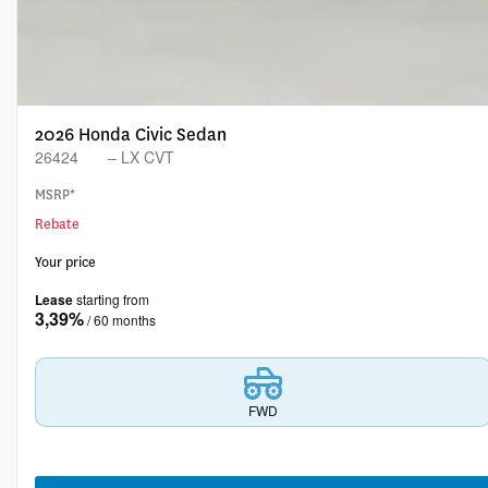
2026 Honda Civic Sedan
26424
– LX CVT
MSRP*
Rebate
Your price
Lease
starting from
3,39%
/ 60 months
FWD