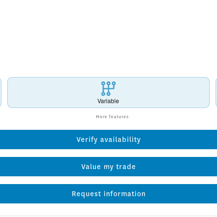
Variable
More features
Verify availability
Value my trade
Request information