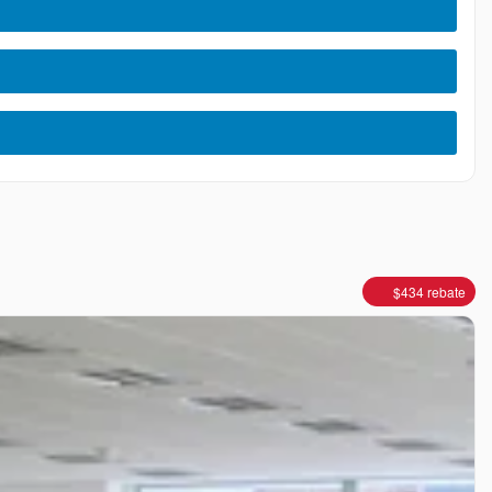
$
434
rebate