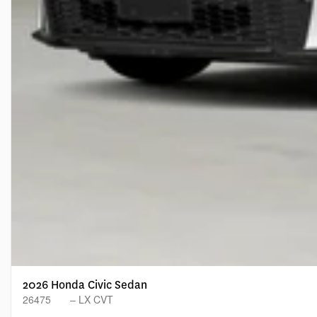
2026 Honda Civic Sedan
26475
– LX CVT