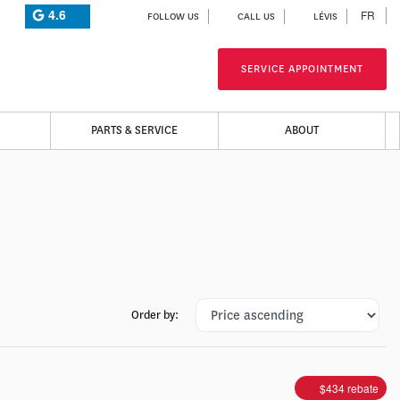
4.6
FR
FOLLOW US
CALL US
LÉVIS
SERVICE APPOINTMENT
PARTS & SERVICE
ABOUT
Order by:
$
434
rebate