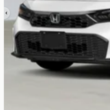
Previous