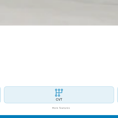
CVT
More features