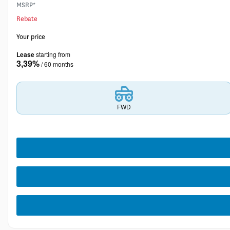
MSRP*
Rebate
Your price
Lease
starting from
3,39%
/ 60 months
FWD