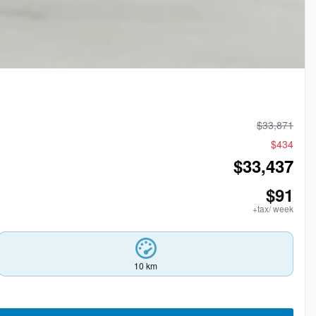
$
33,871
$
434
$
33,437
$
91
+tax/ week
10 km