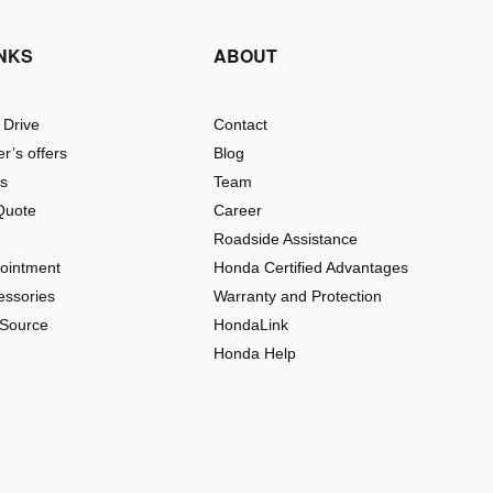
INKS
ABOUT
 Drive
Contact
r’s offers
Blog
rs
Team
Quote
Career
Roadside Assistance
pointment
Honda Certified Advantages
essories
Warranty and Protection
 Source
HondaLink
Honda Help