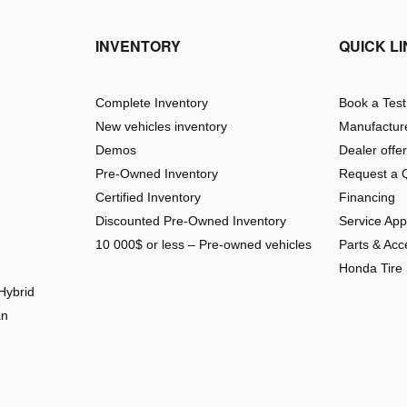
INVENTORY
QUICK L
Complete Inventory
Book a Test
New vehicles inventory
Manufacture
Demos
Dealer offe
Pre-Owned Inventory
Request a 
Certified Inventory
Financing
Discounted Pre-Owned Inventory
Service Ap
10 000$ or less – Pre-owned vehicles
Parts & Acc
Honda Tire
Hybrid
an