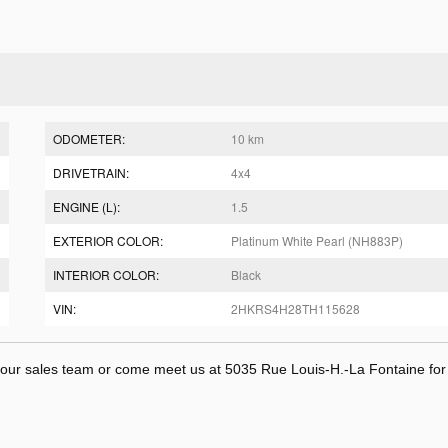
ODOMETER:
10 km
DRIVETRAIN:
4x4
ENGINE (L):
1.5
EXTERIOR COLOR:
Platinum White Pearl (NH883P)
INTERIOR COLOR:
Black
VIN:
2HKRS4H28TH115628
t our sales team or come meet us at 5035 Rue Louis-H.-La Fontaine fo