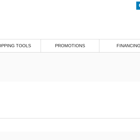
OPPING TOOLS
PROMOTIONS
FINANCIN