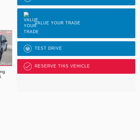
VALUE YOUR TRADE
TEST DRIVE
RESERVE THIS VEHICLE
ing
5