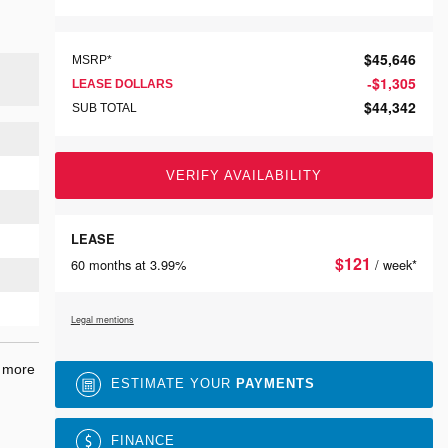
$
45,646
MSRP*
$
1,305
-
LEASE DOLLARS
$
44,342
SUB TOTAL
VERIFY AVAILABILITY
LEASE
$
121
60 months at 3.99%
/ week*
Legal mentions
r more
ESTIMATE YOUR
PAYMENTS
FINANCE