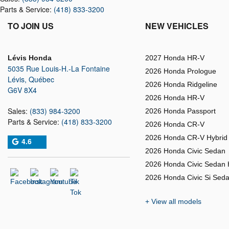
Parts & Service:
(418) 833-3200
TO JOIN US
NEW VEHICLES
Lévis Honda
2027 Honda HR-V
5035 Rue Louis-H.-La Fontaine
2026 Honda Prologue
Lévis
,
Québec
2026 Honda Ridgeline
G6V 8X4
2026 Honda HR-V
Sales:
(833) 984-3200
2026 Honda Passport
Parts & Service:
(418) 833-3200
2026 Honda CR-V
2026 Honda CR-V Hybrid
4.6
2026 Honda Civic Sedan
2026 Honda Civic Sedan 
2026 Honda Civic Si Sed
+ View all models