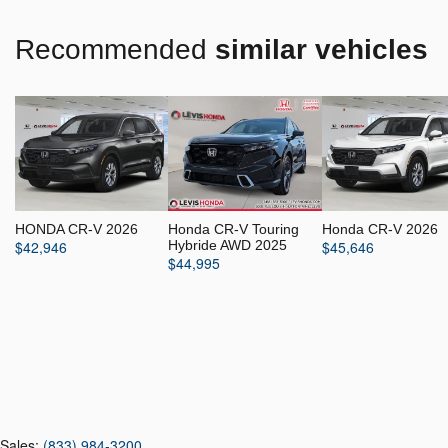
Recommended
similar vehicles
HONDA CR-V 2026
Honda CR-V Touring
Honda CR-V 2026
$
42,946
Hybride AWD 2025
$
45,646
$
44,995
Sales:
(833) 984-3200