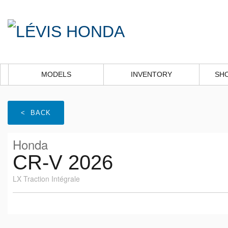
MODELS
INVENTORY
SH
< BACK
Honda
CR-V 2026
LX Traction Intégrale