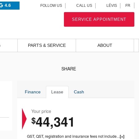
4.6
FR
FOLLOW US
CALL US
LÉVIS
SERVICE APPOINTMENT
G
PARTS & SERVICE
ABOUT
SHARE
Finance
Lease
Cash
Your price
44,341
$
GST, QST, registration and insurance fees not included. Dealer fees of $999 included.