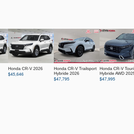
Honda CR-V 2026
Honda CR-V Trailsport
Honda CR-V Tour
$
45,646
Hybride 2026
Hybride AWD 202
$
47,795
$
47,995