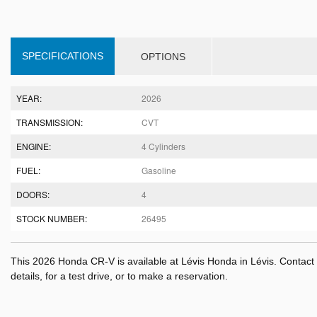
SPECIFICATIONS
OPTIONS
YEAR:
2026
TRANSMISSION:
CVT
ENGINE:
4 Cylinders
FUEL:
Gasoline
DOORS:
4
STOCK NUMBER:
26495
This 2026 Honda CR-V is available at Lévis Honda in Lévis. Contac
details, for a test drive, or to make a reservation.