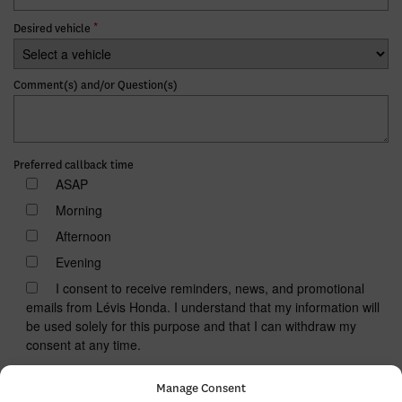
*
Desired vehicle
Comment(s) and/or Question(s)
Preferred callback time
ASAP
Morning
Afternoon
Evening
I consent to receive reminders, news, and promotional
emails from Lévis Honda. I understand that my information will
be used solely for this purpose and that I can withdraw my
consent at any time.
I accept the
privacy policy
*
Manage Consent