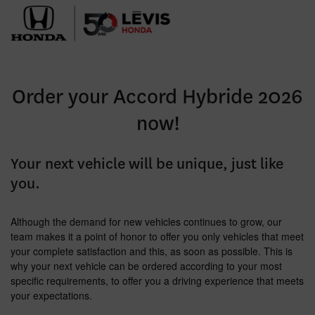
Order your Accord Hybride 2026
now!
Your next vehicle will be unique, just like
you.
Although the demand for new vehicles continues to grow, our
team makes it a point of honor to offer you only vehicles that meet
your complete satisfaction and this, as soon as possible. This is
why your next vehicle can be ordered according to your most
specific requirements, to offer you a driving experience that meets
your expectations.