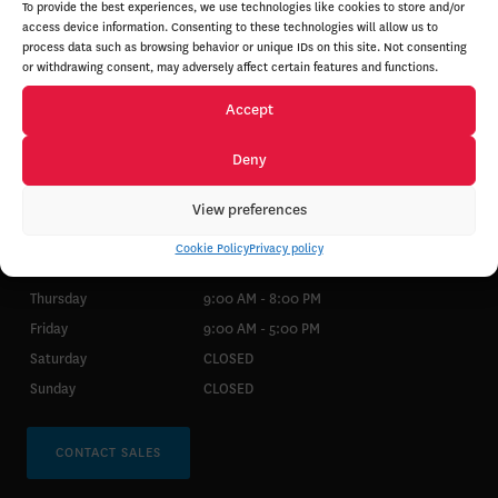
To provide the best experiences, we use technologies like cookies to store and/or
access device information. Consenting to these technologies will allow us to
process data such as browsing behavior or unique IDs on this site. Not consenting
or withdrawing consent, may adversely affect certain features and functions.
Accept
SALES
PARTS & SERVICE
Deny
View preferences
Monday
9:00 AM - 8:00 PM
Tuesday
9:00 AM - 8:00 PM
Cookie Policy
Privacy policy
Wednesday
9:00 AM - 8:00 PM
Thursday
9:00 AM - 8:00 PM
Friday
9:00 AM - 5:00 PM
Saturday
CLOSED
Sunday
CLOSED
CONTACT SALES