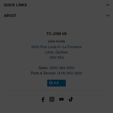
QUICK LINKS
ABOUT
TO JOIN US
Lévis Honda
5035 Rue Louis-H.-La Fontaine
Lévis
,
Québec
G6V 8X4
Sales:
(833) 984-3200
Parts & Service:
(418) 833-3200
4.6