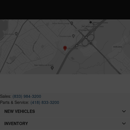
Sales:
(833) 984-3200
Parts & Service:
(418) 833-3200
NEW VEHICLES
INVENTORY