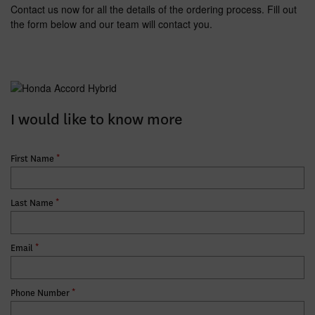
Contact us now for all the details of the ordering process. Fill out
the form below and our team will contact you.
I would like to know more
*
First Name
*
Last Name
*
Email
*
Phone Number