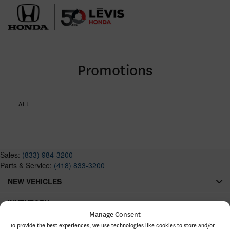
Promotions
ALL
Sales:
(833) 984-3200
Parts & Service:
(418) 833-3200
NEW VEHICLES
INVENTORY
Manage Consent
QUICK LINKS
To provide the best experiences, we use technologies like cookies to store and/or