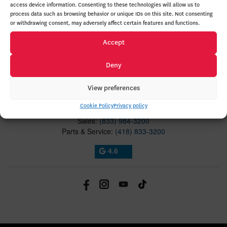
access device information. Consenting to these technologies will allow us to
process data such as browsing behavior or unique IDs on this site. Not consenting
ABOUT
or withdrawing consent, may adversely affect certain features and functions.
Accept
TO JOIN US
Deny
Lévis Honda
5035 Rue Louis-H.-La Fontaine
View preferences
Lévis
,
Québec
G6V 8X4
Cookie Policy
Privacy policy
Sales:
(833) 984-3200
Parts & Service:
(418) 833-3200
4.6