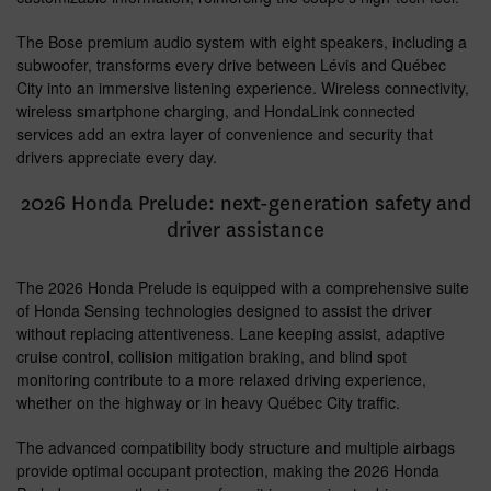
The Bose premium audio system with eight speakers, including a
subwoofer, transforms every drive between Lévis and Québec
City into an immersive listening experience. Wireless connectivity,
wireless smartphone charging, and HondaLink connected
services add an extra layer of convenience and security that
drivers appreciate every day.
2026 Honda Prelude: next-generation safety and
driver assistance
The 2026 Honda Prelude is equipped with a comprehensive suite
of Honda Sensing technologies designed to assist the driver
without replacing attentiveness. Lane keeping assist, adaptive
cruise control, collision mitigation braking, and blind spot
monitoring contribute to a more relaxed driving experience,
whether on the highway or in heavy Québec City traffic.
The advanced compatibility body structure and multiple airbags
provide optimal occupant protection, making the 2026 Honda