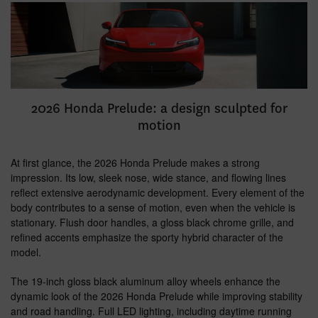
2026 Honda Prelude: a design sculpted for
motion
At first glance, the 2026 Honda Prelude makes a strong
impression. Its low, sleek nose, wide stance, and flowing lines
reflect extensive aerodynamic development. Every element of the
body contributes to a sense of motion, even when the vehicle is
stationary. Flush door handles, a gloss black chrome grille, and
refined accents emphasize the sporty hybrid character of the
model.
The 19-inch gloss black aluminum alloy wheels enhance the
dynamic look of the 2026 Honda Prelude while improving stability
and road handling. Full LED lighting, including daytime running