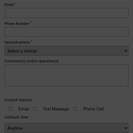
*
Email
*
Phone Number
*
Desired vehicle
Comment(s) and/or Question(s)
Contact Options
Email
Text Message
Phone Call
Callback Time