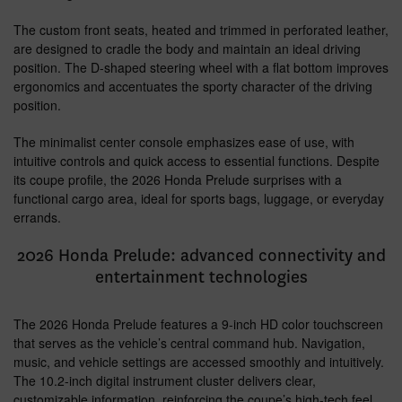
The custom front seats, heated and trimmed in perforated leather,
are designed to cradle the body and maintain an ideal driving
position. The D-shaped steering wheel with a flat bottom improves
ergonomics and accentuates the sporty character of the driving
position.
The minimalist center console emphasizes ease of use, with
intuitive controls and quick access to essential functions. Despite
its coupe profile, the 2026 Honda Prelude surprises with a
functional cargo area, ideal for sports bags, luggage, or everyday
errands.
2026 Honda Prelude: advanced connectivity and
entertainment technologies
The 2026 Honda Prelude features a 9-inch HD color touchscreen
that serves as the vehicle’s central command hub. Navigation,
music, and vehicle settings are accessed smoothly and intuitively.
The 10.2-inch digital instrument cluster delivers clear,
customizable information, reinforcing the coupe’s high-tech feel.