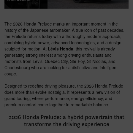
The 2026 Honda Prelude marks an important moment in the
history of the Japanese automaker. A true icon of past decades,
the Prelude returns today with a thoroughly modern approach,
combining hybrid power, advanced technologies, and a design
sculpted for motion. At
Lévis Honda
, this revival is already
generating strong interest among driving enthusiasts and
motorists from Lévis, Québec City, Ste-Foy, St-Nicolas, and
Charlesbourg who are looking for a distinctive and intelligent
coupe.
Designed to redefine driving pleasure, the 2026 Honda Prelude
does more than evoke nostalgia. It represents a new vision of
grand touring, where performance, energy efficiency, and
premium comfort come together in remarkable balance.
2026 Honda Prelude: a hybrid powertrain that
transforms the driving experience