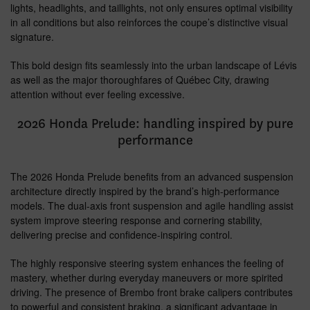
lights, headlights, and taillights, not only ensures optimal visibility
in all conditions but also reinforces the coupe’s distinctive visual
signature.
This bold design fits seamlessly into the urban landscape of Lévis
as well as the major thoroughfares of Québec City, drawing
attention without ever feeling excessive.
2026 Honda Prelude: handling inspired by pure
performance
The 2026 Honda Prelude benefits from an advanced suspension
architecture directly inspired by the brand’s high-performance
models. The dual-axis front suspension and agile handling assist
system improve steering response and cornering stability,
delivering precise and confidence-inspiring control.
The highly responsive steering system enhances the feeling of
mastery, whether during everyday maneuvers or more spirited
driving. The presence of Brembo front brake calipers contributes
to powerful and consistent braking, a significant advantage in