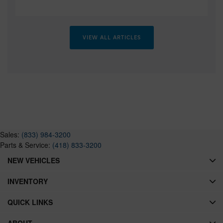
VIEW ALL ARTICLES
Sales:
(833) 984-3200
Parts & Service:
(418) 833-3200
NEW VEHICLES
INVENTORY
QUICK LINKS
ABOUT