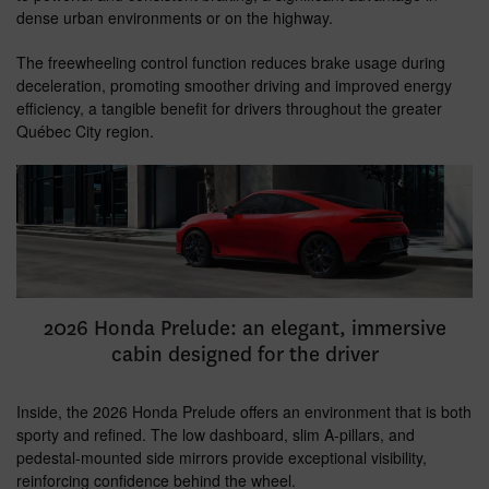
dense urban environments or on the highway.
The freewheeling control function reduces brake usage during
deceleration, promoting smoother driving and improved energy
efficiency, a tangible benefit for drivers throughout the greater
Québec City region.
2026 Honda Prelude: an elegant, immersive
cabin designed for the driver
Inside, the 2026 Honda Prelude offers an environment that is both
sporty and refined. The low dashboard, slim A-pillars, and
pedestal-mounted side mirrors provide exceptional visibility,
reinforcing confidence behind the wheel.