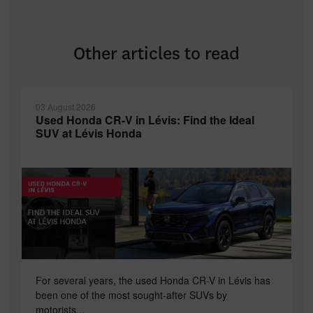
Other articles to read
03 August 2026
Used Honda CR-V in Lévis: Find the Ideal
SUV at Lévis Honda
For several years, the used Honda CR-V in Lévis has
been one of the most sought-after SUVs by
motorists...