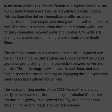
At the heart of the 2026 Honda Prelude is a sophisticated 2.0-litre
four-cylinder hybrid powertrain paired with two electric motors.
This configuration delivers immediate throttle response,
impressive combined output, and strong torque available from low
revs. The result is smooth urban driving, particularly well suited
for daily commutes between Lévis and Québec City, while still
offering a dynamic feel on the more open roads of the South
Shore.
The electronic continuously variable transmission is paired with
the all-new Honda S+ Shift system, an innovation that simulates
gear changes to strengthen the connection between driver and
vehicle. This technology allows drivers to feel, hear, and see
engine speed transitions, creating an engaging driving experience
rarely associated with hybrid vehicles.
The various driving modes of the 2026 Honda Prelude adapt
easily to the diverse realities of the region, whether it’s relaxed
city driving, highway travel toward Ste-Foy, or a more spirited
drive on the winding roads around Charlesbourg.