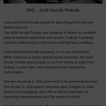
FAQ – 2026 Honda Prelude
Is the 2026 Honda Prelude suitable for daily driving in the Lévis and
Québec City area?
The 2026 Honda Prelude was designed to deliver an excellent
balance between sportiness and comfort, making it perfectly
suited for daily driving in both urban and highway conditions.
Is the 2026 Honda Prelude only sporty, or is it also comfortable?
While it features a clearly defined sporty character, the 2026
Honda Prelude also focuses on comfort thanks to ergonomic
seating, a quiet cabin, and advanced driver assistance
technologies.
How does the Honda S+ Shift system work in the 2026 Honda Prelude?
The Honda S+ Shift system simulates gear changes to make
driving more engaging, even with a hybrid powertrain, by
improving responsiveness and the sense of control.