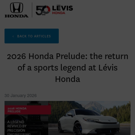
<
BACK TO
ARTICLES
2026 Honda Prelude: the return
of a sports legend at Lévis
Honda
30 January 2026