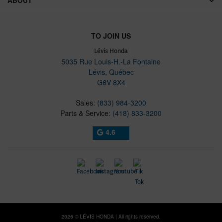
TO JOIN US
Lévis Honda
5035 Rue Louis-H.-La Fontaine
Lévis
,
Québec
G6V 8X4
Sales:
(833) 984-3200
Parts & Service:
(418) 833-3200
4.6
2026 © LÉVIS HONDA
| All rights reserved.