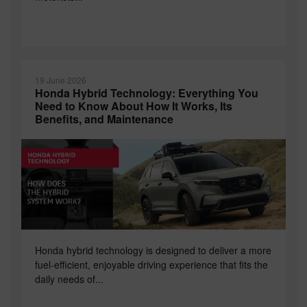
19 June 2026
Honda Hybrid Technology: Everything You
Need to Know About How It Works, Its
Benefits, and Maintenance
Honda hybrid technology is designed to deliver a more
fuel-efficient, enjoyable driving experience that fits the
daily needs of...