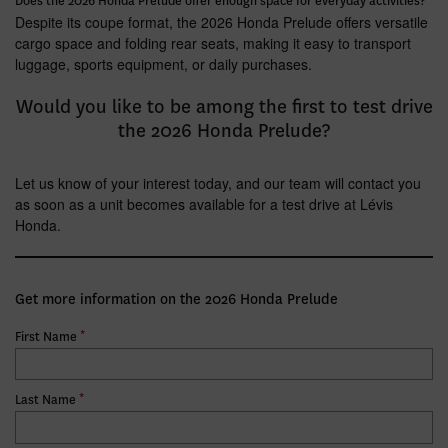
Does the 2026 Honda Prelude offer enough space for everyday activities?
Despite its coupe format, the 2026 Honda Prelude offers versatile
cargo space and folding rear seats, making it easy to transport
luggage, sports equipment, or daily purchases.
Would you like to be among the first to test drive
the 2026 Honda Prelude?
Let us know of your interest today, and our team will contact you
as soon as a unit becomes available for a test drive at Lévis
Honda.
Get more information on the 2026 Honda Prelude
*
First Name
*
Last Name