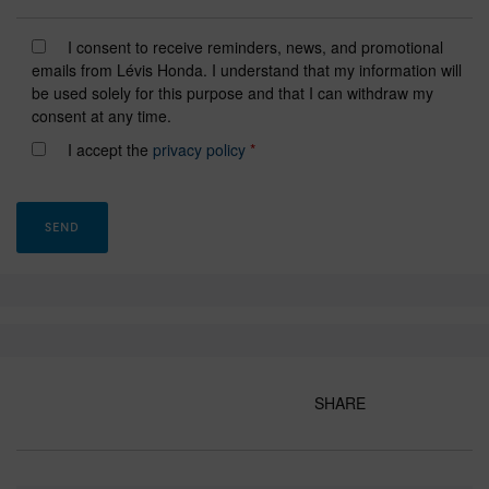
I consent to receive reminders, news, and promotional
emails from Lévis Honda. I understand that my information will
be used solely for this purpose and that I can withdraw my
consent at any time.
I accept the
privacy policy
*
SHARE